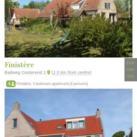
Previous
Next
Finistère
EUR
GBP
Badweg Oosterend 1
(
1.0 km from centre
)
USD
6
Finistère, 3 bedroom apartment (6 persons)