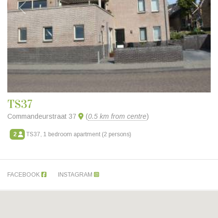
Previous
Next
TS37
Commandeurstraat 37
(
0.5 km from centre
)
2
TS37, 1 bedroom apartment (2 persons)
FACEBOOK
INSTAGRAM