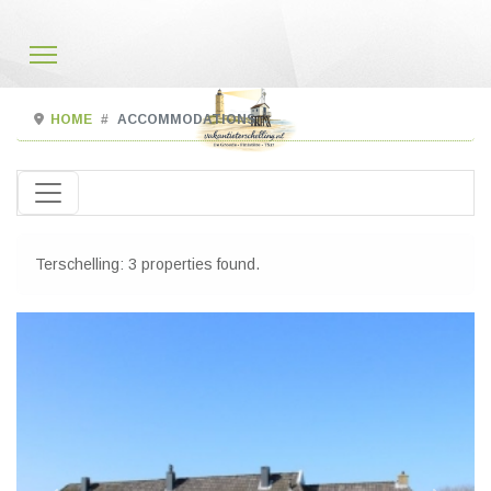
HOME
ACCOMMODATIONS
Terschelling: 3 properties found.