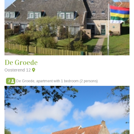
Previous
Next
De Groede
Oosterend 12
2
De Groede, apartment with 1 bedroom (2 persons)