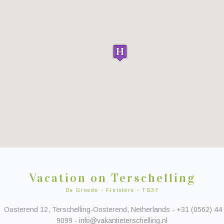
Vacation on Terschelling
De Groede - Finistère - TS37
Oosterend 12, Terschelling-Oosterend, Netherlands - +31 (0562) 44
9099 - info@vakantieterschelling.nl